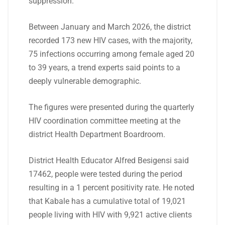
suppression.
Between January and March 2026, the district
recorded 173 new HIV cases, with the majority,
75 infections occurring among female aged 20
to 39 years, a trend experts said points to a
deeply vulnerable demographic.
The figures were presented during the quarterly
HIV coordination committee meeting at the
district Health Department Boardroom.
District Health Educator Alfred Besigensi said
17462, people were tested during the period
resulting in a 1 percent positivity rate. He noted
that Kabale has a cumulative total of 19,021
people living with HIV with 9,921 active clients