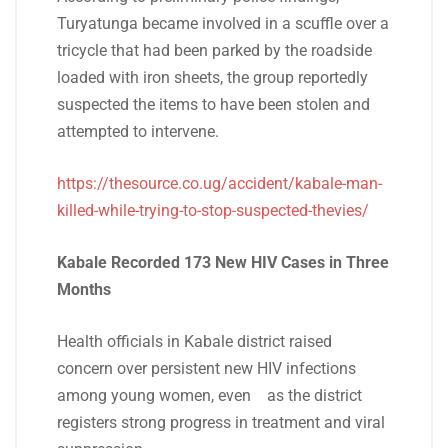
Turyatunga became involved in a scuffle over a
tricycle that had been parked by the roadside
loaded with iron sheets, the group reportedly
suspected the items to have been stolen and
attempted to intervene.
https://thesource.co.ug/accident/kabale-man-
killed-while-trying-to-stop-suspected-thevies/
Kabale Recorded 173 New HIV Cases in Three
Months
Health officials in Kabale district raised
concern over persistent new HIV infections
among young women, even as the district
registers strong progress in treatment and viral