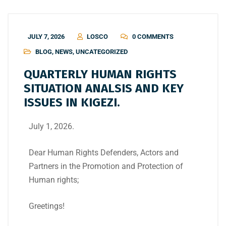
JULY 7, 2026
LOSCO
0 COMMENTS
BLOG
,
NEWS
,
UNCATEGORIZED
QUARTERLY HUMAN RIGHTS
SITUATION ANALSIS AND KEY
ISSUES IN KIGEZI.
July 1, 2026.
Dear Human Rights Defenders, Actors and
Partners in the Promotion and Protection of
Human rights;
Greetings!