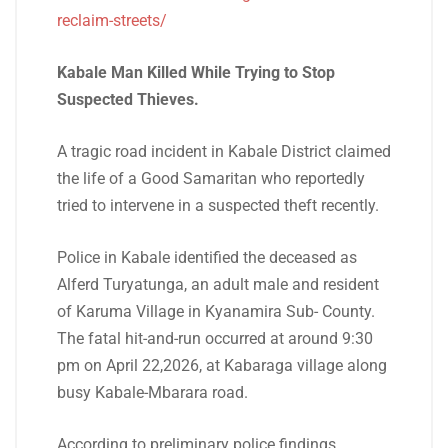
reclaim-streets/
Kabale Man Killed While Trying to Stop
Suspected Thieves.
A tragic road incident in Kabale District claimed
the life of a Good Samaritan who reportedly
tried to intervene in a suspected theft recently.
Police in Kabale identified the deceased as
Alferd Turyatunga, an adult male and resident
of Karuma Village in Kyanamira Sub- County.
The fatal hit-and-run occurred at around 9:30
pm on April 22,2026, at Kabaraga village along
busy Kabale-Mbarara road.
According to preliminary police findings,