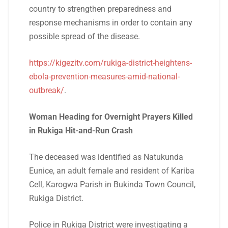
country to strengthen preparedness and
response mechanisms in order to contain any
possible spread of the disease.
https://kigezitv.com/rukiga-district-heightens-
ebola-prevention-measures-amid-national-
outbreak/
.
Woman Heading for Overnight Prayers Killed
in Rukiga Hit-and-Run Crash
The deceased was identified as Natukunda
Eunice, an adult female and resident of Kariba
Cell, Karogwa Parish in Bukinda Town Council,
Rukiga District.
Police in Rukiga District were investigating a