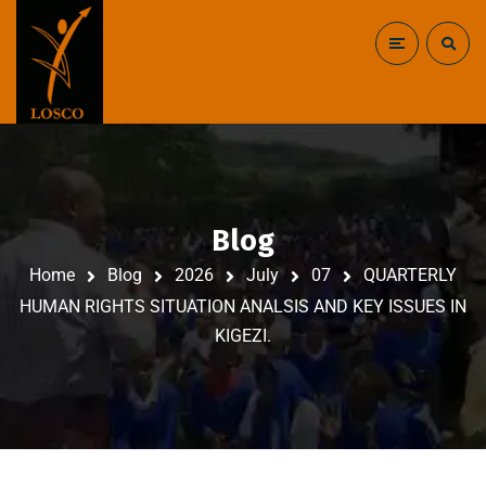
Blog
Home
Blog
2026
July
07
QUARTERLY
HUMAN RIGHTS SITUATION ANALSIS AND KEY ISSUES IN
KIGEZI.