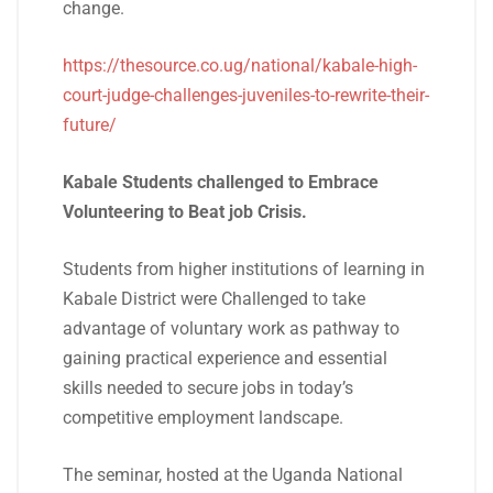
change.
https://thesource.co.ug/national/kabale-high-
court-judge-challenges-juveniles-to-rewrite-their-
future/
Kabale Students challenged to Embrace
Volunteering to Beat job Crisis.
Students from higher institutions of learning in
Kabale District were Challenged to take
advantage of voluntary work as pathway to
gaining practical experience and essential
skills needed to secure jobs in today’s
competitive employment landscape.
The seminar, hosted at the Uganda National