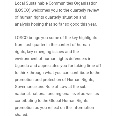
Local Sustainable Communities Organisation
(LOSCO) welcomes you to the quarterly review
of human rights quarterly situation and
analysis hoping that so far so good this year.
LOSCO brings you some of the key highlights
from last quarter in the context of human
rights, key emerging issues and the
environment of human rights defenders in
Uganda and appreciates you for taking time off
to think through what you can contribute to the
promotion and protection of Human Rights,
Governance and Rule of Law at the sub
national, national and regional level as well as
contributing to the Global Human Rights
promotion as you reflect on the information
shared.