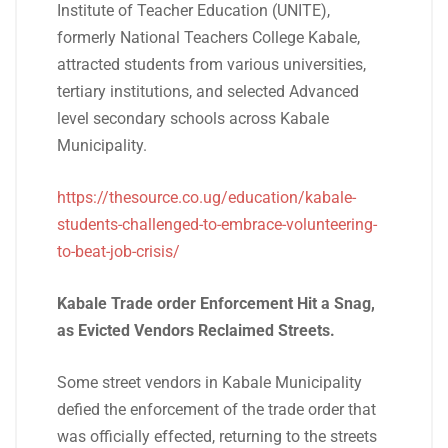
Institute of Teacher Education (UNITE),
formerly National Teachers College Kabale,
attracted students from various universities,
tertiary institutions, and selected Advanced
level secondary schools across Kabale
Municipality.
https://thesource.co.ug/education/kabale-
students-challenged-to-embrace-volunteering-
to-beat-job-crisis/
Kabale Trade order Enforcement Hit a Snag,
as Evicted Vendors Reclaimed Streets.
Some street vendors in Kabale Municipality
defied the enforcement of the trade order that
was officially effected, returning to the streets