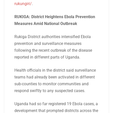
rukungiri/
.
RUKIGA: District Heightens Ebola Prevention
Measures Amid National Outbreak
Rukiga District authorities intensified Ebola
prevention and surveillance measures
following the recent outbreak of the disease
reported in different parts of Uganda.
Health officials in the district said surveillance
teams had already been activated in different
sub-counties to monitor communities and
respond swiftly to any suspected cases.
Uganda had so far registered 19 Ebola cases, a
development that prompted districts across the