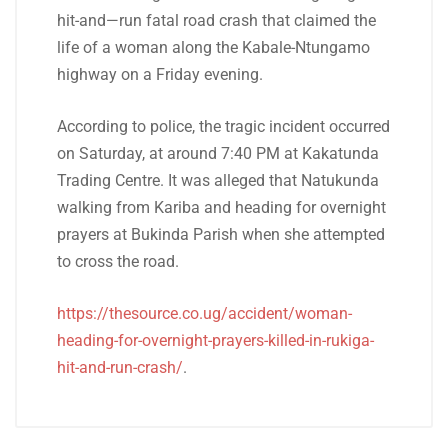
hit-and—run fatal road crash that claimed the
life of a woman along the Kabale-Ntungamo
highway on a Friday evening.
According to police, the tragic incident occurred
on Saturday, at around 7:40 PM at Kakatunda
Trading Centre. It was alleged that Natukunda
walking from Kariba and heading for overnight
prayers at Bukinda Parish when she attempted
to cross the road.
https://thesource.co.ug/accident/woman-
heading-for-overnight-prayers-killed-in-rukiga-
hit-and-run-crash/
.