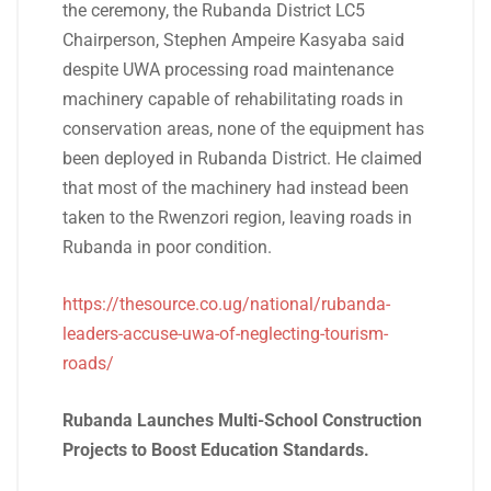
the ceremony, the Rubanda District LC5
Chairperson, Stephen Ampeire Kasyaba said
despite UWA processing road maintenance
machinery capable of rehabilitating roads in
conservation areas, none of the equipment has
been deployed in Rubanda District. He claimed
that most of the machinery had instead been
taken to the Rwenzori region, leaving roads in
Rubanda in poor condition.
https://thesource.co.ug/national/rubanda-
leaders-accuse-uwa-of-neglecting-tourism-
roads/
Rubanda Launches Multi-School Construction
Projects to Boost Education Standards.