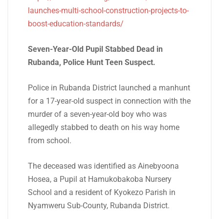
launches-multi-school-construction-projects-to-
boost-education-standards/
Seven-Year-Old Pupil Stabbed Dead in
Rubanda, Police Hunt Teen Suspect.
Police in Rubanda District launched a manhunt
for a 17-year-old suspect in connection with the
murder of a seven-year-old boy who was
allegedly stabbed to death on his way home
from school.
The deceased was identified as Ainebyoona
Hosea, a Pupil at Hamukobakoba Nursery
School and a resident of Kyokezo Parish in
Nyamweru Sub-County, Rubanda District.