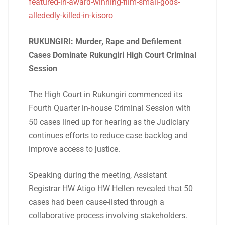
featured-in-award-winning-film-small-gods-
allededly-killed-in-kisoro
RUKUNGIRI: Murder, Rape and Defilement
Cases Dominate Rukungiri High Court Criminal
Session
The High Court in Rukungiri commenced its
Fourth Quarter in-house Criminal Session with
50 cases lined up for hearing as the Judiciary
continues efforts to reduce case backlog and
improve access to justice.
Speaking during the meeting, Assistant
Registrar HW Atigo HW Hellen revealed that 50
cases had been cause-listed through a
collaborative process involving stakeholders.