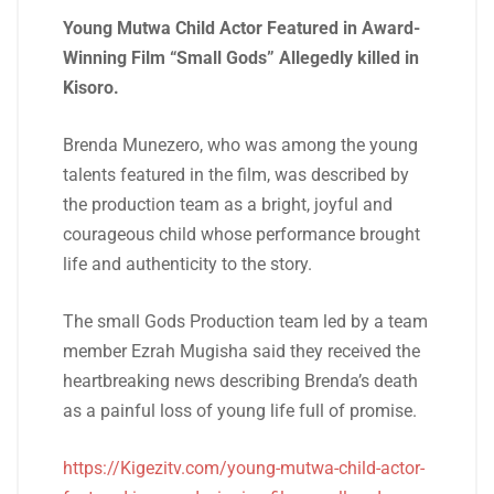
Young Mutwa Child Actor Featured in Award-
Winning Film “Small Gods” Allegedly killed in
Kisoro.
Brenda Munezero, who was among the young
talents featured in the film, was described by
the production team as a bright, joyful and
courageous child whose performance brought
life and authenticity to the story.
The small Gods Production team led by a team
member Ezrah Mugisha said they received the
heartbreaking news describing Brenda’s death
as a painful loss of young life full of promise.
https://Kigezitv.com/young-mutwa-child-actor-