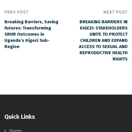
PREV POST
NEXT POST
Breaking Barriers, Saving
BREAKING BARRIERS IN
Futures: Transforming
KIGEZI: STAKEHOLDERS
SRHR Outcomes in
UNITE TO PROTECT
Uganda’s Kigezi Sub-
CHILDREN AND EXPAND
Region
ACCESS TO SEXUAL AND
REPRODUCTIVE HEALTH
RIGHTS
Quick Links
Home