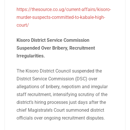
https://thesource.co.ug/current-affairs/kisoro-
murder-suspects-committed-to-kabale-high-
court/
Kisoro District Service Commission
Suspended Over Bribery, Recruitment
Irregularities.
The Kisoro District Council suspended the
District Service Commission (DSC) over
allegations of bribery, nepotism and irregular
staff recruitment, intensifying scrutiny of the
district’s hiring processes just days after the
chief Magistrate’s Court summoned district
officials over ongoing recruitment disputes.