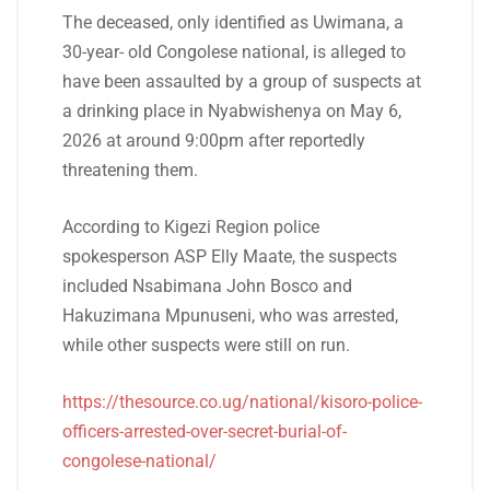
The deceased, only identified as Uwimana, a
30-year- old Congolese national, is alleged to
have been assaulted by a group of suspects at
a drinking place in Nyabwishenya on May 6,
2026 at around 9:00pm after reportedly
threatening them.
According to Kigezi Region police
spokesperson ASP Elly Maate, the suspects
included Nsabimana John Bosco and
Hakuzimana Mpunuseni, who was arrested,
while other suspects were still on run.
https://thesource.co.ug/national/kisoro-police-
officers-arrested-over-secret-burial-of-
congolese-national/