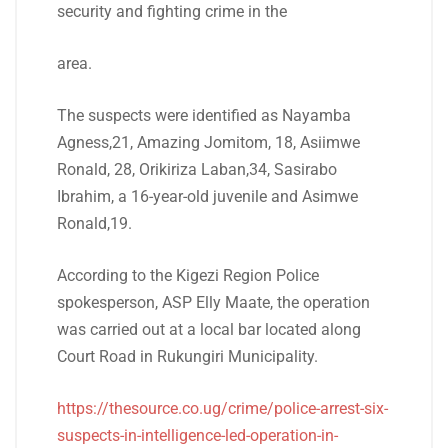
security and fighting crime in the
area.
The suspects were identified as Nayamba
Agness,21, Amazing Jomitom, 18, Asiimwe
Ronald, 28, Orikiriza Laban,34, Sasirabo
Ibrahim, a 16-year-old juvenile and Asimwe
Ronald,19.
According to the Kigezi Region Police
spokesperson, ASP Elly Maate, the operation
was carried out at a local bar located along
Court Road in Rukungiri Municipality.
https://thesource.co.ug/crime/police-arrest-six-
suspects-in-intelligence-led-operation-in-