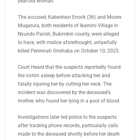
year-old woman.
The accused, Kabeshezi Enock (36) and Moses
Mugarura, both residents of Ikamiro Village in
Nyundo Parish, Bukimbiri county, were alleged
to have, with malice aforethought, unlawfully
killed Peninnah Orishaba on October 10, 2025.
Court Heard that the suspects reportedly found
the victim asleep before attacking her and
fatally injuring her by cutting her neck. The
incident was discovered by the deceased’s
mother, who found her lying in a pool of blood.
Investigations later led police to the suspects
after tracking phone records, particularly calls
made to the deceased shortly before her death.