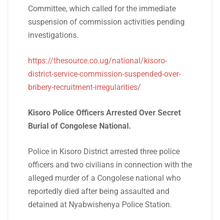
Committee, which called for the immediate
suspension of commission activities pending
investigations.
https://thesource.co.ug/national/kisoro-
district-service-commission-suspended-over-
bribery-recruitment-irregularities/
Kisoro Police Officers Arrested Over Secret
Burial of Congolese National.
Police in Kisoro District arrested three police
officers and two civilians in connection with the
alleged murder of a Congolese national who
reportedly died after being assaulted and
detained at Nyabwishenya Police Station.