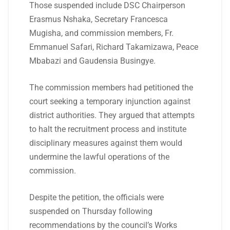
Those suspended include DSC Chairperson
Erasmus Nshaka, Secretary Francesca
Mugisha, and commission members, Fr.
Emmanuel Safari, Richard Takamizawa, Peace
Mbabazi and Gaudensia Busingye.
The commission members had petitioned the
court seeking a temporary injunction against
district authorities. They argued that attempts
to halt the recruitment process and institute
disciplinary measures against them would
undermine the lawful operations of the
commission.
Despite the petition, the officials were
suspended on Thursday following
recommendations by the council’s Works