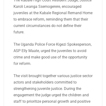
The Kabale High Court Resident Judge, Justice
Karoli Lwanga Ssemogerere, encouraged
juveniles at the Kabale Regional Remand Home
to embrace reform, reminding them that their
current circumstances do not define their
future.
The Uganda Police Force Kigezi Spokesperson,
ASP Elly Maate, urged the juveniles to avoid
crime and make good use of the opportunity
for reform.
The visit brought together various justice sector
actors and stakeholders committed to
strengthening juvenile justice. During the
engagement the judge urged the children and
staff to prioritize personal growth and positive