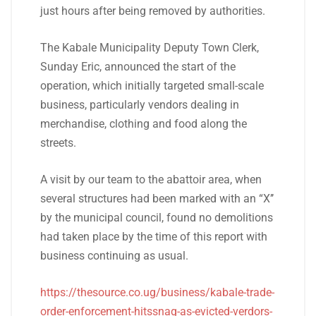
just hours after being removed by authorities.
The Kabale Municipality Deputy Town Clerk,
Sunday Eric, announced the start of the
operation, which initially targeted small-scale
business, particularly vendors dealing in
merchandise, clothing and food along the
streets.
A visit by our team to the abattoir area, when
several structures had been marked with an “X’’
by the municipal council, found no demolitions
had taken place by the time of this report with
business continuing as usual.
https://thesource.co.ug/business/kabale-trade-
order-enforcement-hitssnag-as-evicted-verdors-