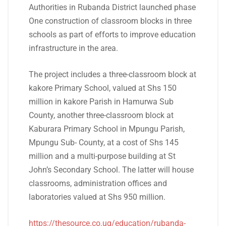
Authorities in Rubanda District launched phase
One construction of classroom blocks in three
schools as part of efforts to improve education
infrastructure in the area.
The project includes a three-classroom block at
kakore Primary School, valued at Shs 150
million in kakore Parish in Hamurwa Sub
County, another three-classroom block at
Kaburara Primary School in Mpungu Parish,
Mpungu Sub- County, at a cost of Shs 145
million and a multi-purpose building at St
John’s Secondary School. The latter will house
classrooms, administration offices and
laboratories valued at Shs 950 million.
https://thesource.co.ug/education/rubanda-