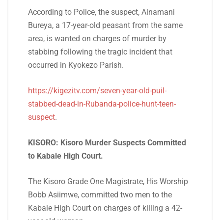
According to Police, the suspect, Ainamani
Bureya, a 17-year-old peasant from the same
area, is wanted on charges of murder by
stabbing following the tragic incident that
occurred in Kyokezo Parish.
https://kigezitv.com/seven-year-old-puil-
stabbed-dead-in-Rubanda-police-hunt-teen-
suspect
.
KISORO: Kisoro Murder Suspects Committed
to Kabale High Court.
The Kisoro Grade One Magistrate, His Worship
Bobb Asiimwe, committed two men to the
Kabale High Court on charges of killing a 42-