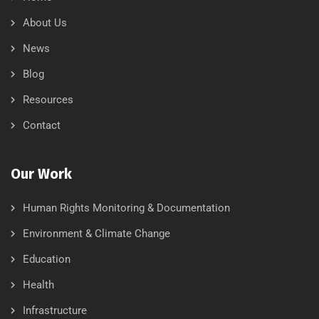
About Us
News
Blog
Resources
Contact
Our Work
Human Rights Monitoring & Documentation
Environment & Climate Change
Education
Health
Infrastructure