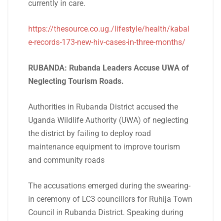
currently in care.
https://thesource.co.ug./lifestyle/health/kabal
e-records-173-new-hiv-cases-in-three-months/
RUBANDA: Rubanda Leaders Accuse UWA of
Neglecting Tourism Roads.
Authorities in Rubanda District accused the
Uganda Wildlife Authority (UWA) of neglecting
the district by failing to deploy road
maintenance equipment to improve tourism
and community roads
The accusations emerged during the swearing-
in ceremony of LC3 councillors for Ruhija Town
Council in Rubanda District. Speaking during