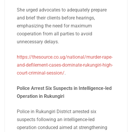
She urged advocates to adequately prepare
and brief their clients before hearings,
emphasizing the need for maximum
cooperation from all parties to avoid
unnecessary delays.
https://thesource.co.ug/national/murder-rape-
and-defilement-cases-dominate-rukungiri-high-
court-criminal-session/
.
Police Arrest Six Suspects in Intelligence-led
Operation in Rukungiri
Police in Rukungiri District arrested six
suspects following an intelligence-led
operation conduced aimed at strengthening