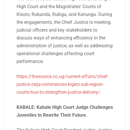
High Court and the Magistrates’ Courts of
Kisoro, Rubanda, Rukiga, and Kanungu. During
the engagements, the Chief Justice is meeting
judicial officers and key stakeholders to
discuss ways of enhancing efficiency in the
administration of justice, as well as addressing
operational challenges affecting court
performance.
https://thesource.co.ug/current-affairs/chief-
justice-zeija-commences-kigezi-sub-region-
courts-tour-to-strengthen-justice-delivery/
KABALE: Kabale High Court Judge Challenges
Juveniles to Rewrite Their Future.