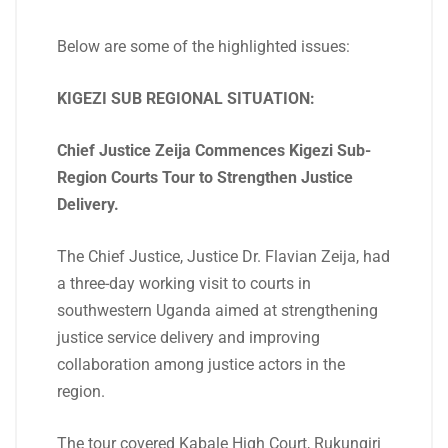
Below are some of the highlighted issues:
KIGEZI SUB REGIONAL SITUATION:
Chief Justice Zeija Commences Kigezi Sub-
Region Courts Tour to Strengthen Justice
Delivery.
The Chief Justice, Justice Dr. Flavian Zeija, had
a three-day working visit to courts in
southwestern Uganda aimed at strengthening
justice service delivery and improving
collaboration among justice actors in the
region.
The tour covered Kabale High Court, Rukungiri