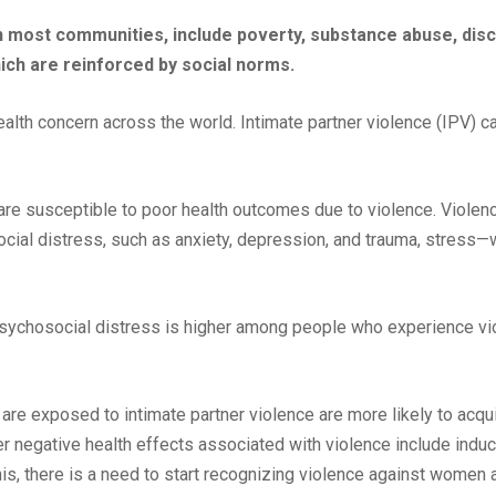
n most communities, include poverty, substance abuse, disc
ch are reinforced by social norms.
health concern across the world. Intimate partner violence (IPV) c
e susceptible to poor health outcomes due to violence. Violen
cial distress, such as anxiety, depression, and trauma, stress—
 psychosocial distress is higher among people who experience v
e exposed to intimate partner violence are more likely to acq
r negative health effects associated with violence include induce
his, there is a need to start recognizing violence against women