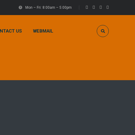
Mon – Fri: 8:00am – 5:00pm
NTACT US
WEBMAIL