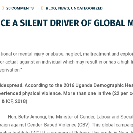
20 COMMENTS
BLOG
,
NEWS
,
UNCATEGORIZED
CE A SILENT DRIVER OF GLOBAL
ional or mental injury or abuse, neglect, maltreatment and exploit
 actual, against an individual which may result in or has a high lik
privation.”
widespread. According to the 2016 Uganda Demographic Heal
rienced physical violence. More than one in five (22 per
 & ICF, 2018)
Hon. Betty Amongi, the Minister of Gender, Labour and Soc
paign against Gender-Based Violence (GBV). This global campaig
hip Institute (WGLI), a program at Rutgers University in New 