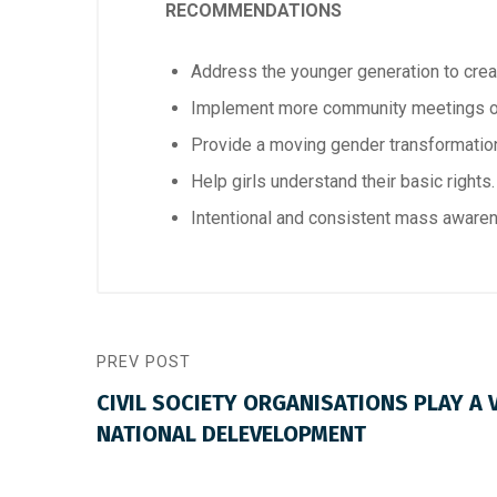
RECOMMENDATIONS
Address the younger generation to crea
Implement more community meetings
Provide a moving gender transformation
Help girls understand their basic rights.
Intentional and consistent mass aware
PREV POST
CIVIL SOCIETY ORGANISATIONS PLAY A V
NATIONAL DELEVELOPMENT