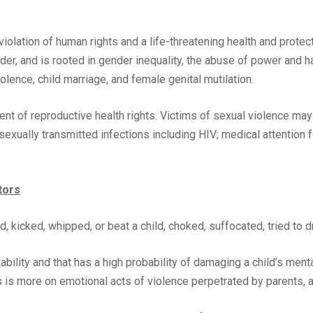
olation of human rights and a life-threatening health and protecti
nder, and is rooted in gender inequality, the abuse of power and 
olence, child marriage, and female genital mutilation.
ent of reproductive health rights. Victims of sexual violence ma
exually transmitted infections including HIV; medical attention fo
tors
, kicked, whipped, or beat a child, choked, suffocated, tried to d
bility and that has a high probability of damaging a child’s menta
s is more on emotional acts of violence perpetrated by parents, ad