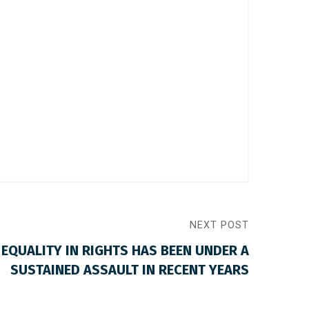
NEXT POST
 EQUALITY IN RIGHTS HAS BEEN UNDER A
SUSTAINED ASSAULT IN RECENT YEARS