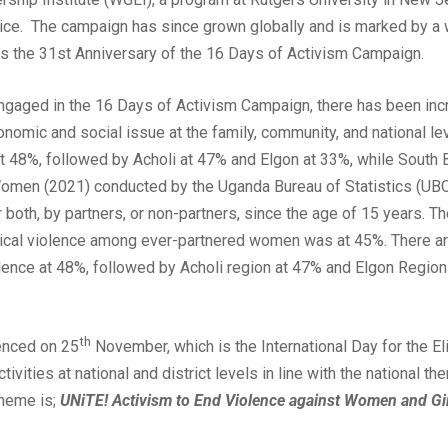
ice. The campaign has since grown globally and is marked by a w
ks the 31st Anniversary of the 16 Days of Activism Campaign.
engaged in the 16 Days of Activism Campaign, there has been i
conomic and social issue at the family, community, and national 
 at 48%, followed by Acholi at 47% and Elgon at 33%, while South 
Women (2021) conducted by the Uganda Bureau of Statistics (UBO
 both, by partners, or non-partners, since the age of 15 years. Th
cal violence among ever-partnered women was at 45%. There are
iolence at 48%, followed by Acholi region at 47% and Elgon Regio
th
enced on 25
November, which is the International Day for the E
tivities at national and district levels in line with the national 
Theme is;
UNiTE! Activism to End Violence against Women and Gi