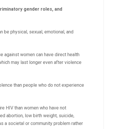
riminatory gender roles, and
an be physical, sexual, emotional, and
ce against women can have direct health
which may last longer even after violence
iolence than people who do not experience
uire HIV than women who have not
d abortion, low birth weight, suicide,
 as a societal or community problem rather