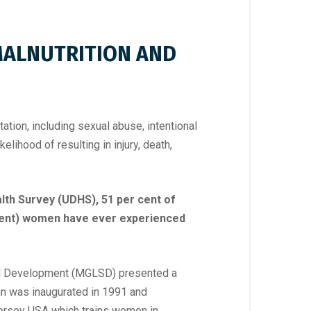
 MALNUTRITION AND
ation, including sexual abuse, intentional
elihood of resulting in injury, death,
th Survey (UDHS), 51 per cent of
 cent) women have ever experienced
ial Development (MGLSD) presented a
n was inaugurated in 1991 and
Jersey USA which trains women in