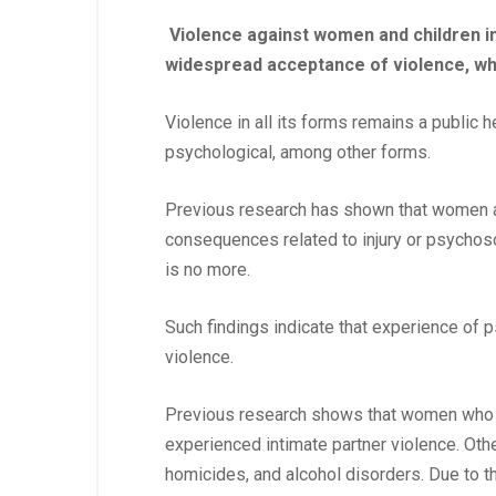
Violence against women and children i
widespread acceptance of violence, whi
Violence in all its forms remains a public 
psychological, among other forms.
Previous research has shown that women ar
consequences related to injury or psychoso
is no more.
Such findings indicate that experience of
violence.
Previous research shows that women who ar
experienced intimate partner violence. Othe
homicides, and alcohol disorders. Due to t