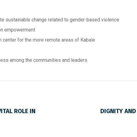
te sustainable change related to gender-based violence
 on empowerment
 center for the more remote areas of Kabale
ness among the communities and leaders.
ITAL ROLE IN
DIGNITY AND