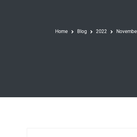
Home
Blog
2022
Novembe