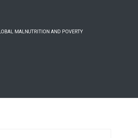
GLOBAL MALNUTRITION AND POVERTY