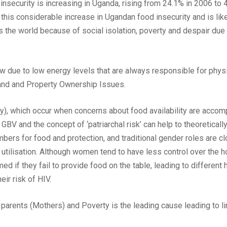
 insecurity is increasing in Uganda, rising from 24.1% in 2006 
this considerable increase in Ugandan food insecurity and is like
s the world because of social isolation, poverty and despair du
ow due to low energy levels that are always responsible for phys
Land and Property Ownership Issues.
ty), which occur when concerns about food availability are acc
GBV and the concept of ‘patriarchal risk’ can help to theoretically
s for food and protection, and traditional gender roles are clo
and utilisation. Although women tend to have less control over the
ed if they fail to provide food on the table, leading to different
eir risk of HIV.
rents (Mothers) and Poverty is the leading cause leading to lim