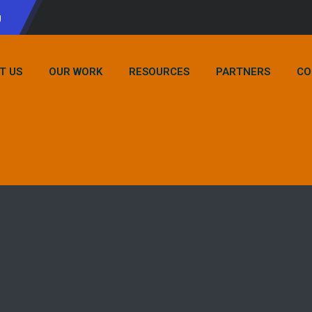
g
T US
OUR WORK
RESOURCES
PARTNERS
CO