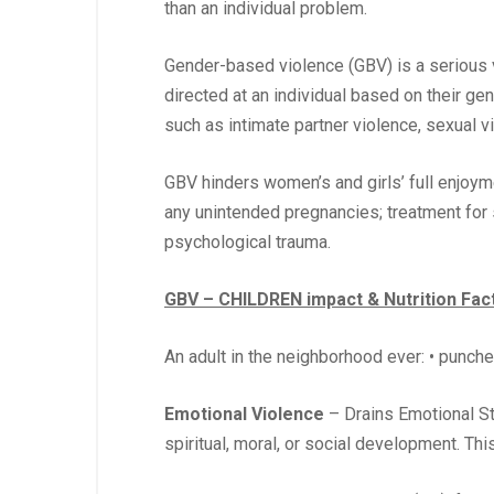
than an individual problem.
Gender-based violence (GBV) is a serious vi
directed at an individual based on their ge
such as intimate partner violence, sexual vi
GBV hinders women’s and girls’ full enjoym
any unintended pregnancies; treatment for s
psychological trauma.
GBV – CHILDREN impact & Nutrition Fac
An adult in the neighborhood ever: • punched
Emotional Violence
– Drains Emotional Sta
spiritual, moral, or social development. Thi