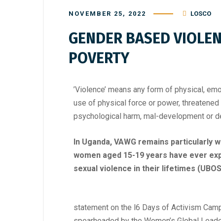
NOVEMBER 25, 2022
LOSCO
GENDER BASED VIOLEN
POVERTY
’Violence’ means any form of physical, emot
use of physical force or power, threatened or
psychological harm, mal-development or de
In Uganda, VAWG remains particularly 
women aged 15-19 years have ever expe
sexual violence in their lifetimes (UBOS
statement on the l6 Days of Activism Cam
spearheaded by the Women’s Global Leaders