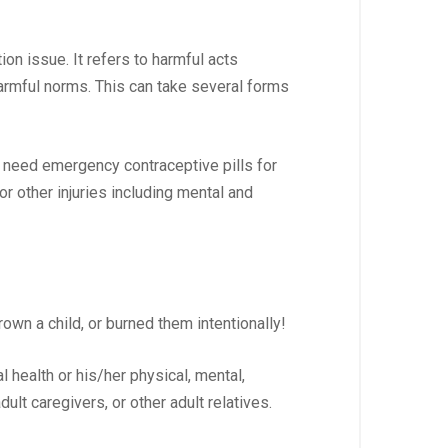
on issue. It refers to harmful acts
harmful norms. This can take several forms
y need emergency contraceptive pills for
r other injuries including mental and
rown a child, or burned them intentionally!
l health or his/her physical, mental,
ult caregivers, or other adult relatives.