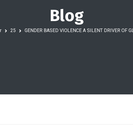
Blog
r
25
GENDER BASED VIOLENCE A SILENT DRIVER OF 