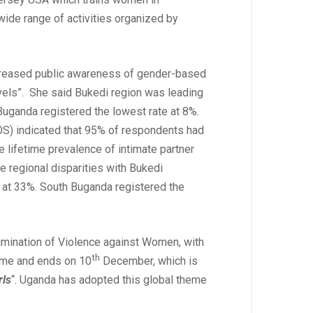
ide range of activities organized by
ncreased public awareness of gender-based
levels”. She said Bukedi region was leading
Buganda registered the lowest rate at 8%.
S) indicated that 95% of respondents had
e lifetime prevalence of intimate partner
 regional disparities with Bukedi
n at 33%. South Buganda registered the
limination of Violence against Women, with
th
theme and ends on 10
December, which is
rls
“. Uganda has adopted this global theme