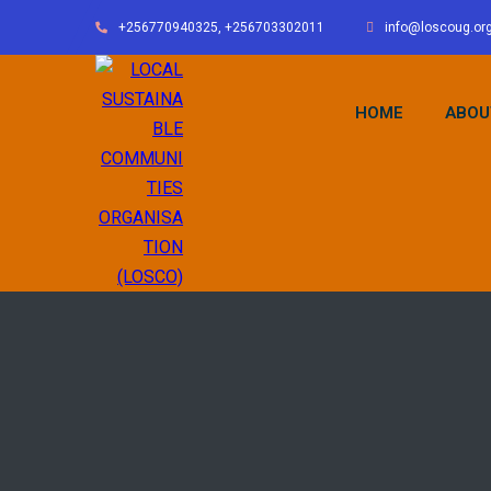
+256770940325, +256703302011
info@loscoug.or
HOME
ABOU