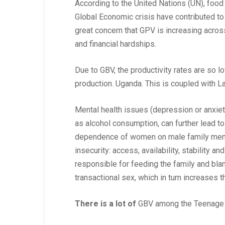
According to the United Nations (UN), food
Global Economic crisis have contributed to 
great concern that GPV is increasing acros
and financial hardships.
Due to GBV, the productivity rates are so l
production. Uganda. This is coupled with 
Mental health issues (depression or anxie
as alcohol consumption, can further lead to 
dependence of women on male family member
insecurity: access, availability, stability 
responsible for feeding the family and blam
transactional sex, which in turn increases th
There is a lot of
GBV among the Teenage pa