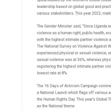
leadership based on global good and pract
various stakeholders. This year 2022, mar
The Gender Minister said, “Since Uganda 
violence as a human right, public health, e
with the highest intimate partner violence
The National Survey on Violence Against 
experienced physical or sexual violence, or
sexual violence was at 36%, whereas physi
registering the highest intimate partner v
lowest rate at 8%.
The 16 Days of Activism Campaign comm
a National Launch which flags off various ac
the Human Rights Day. This year’s Global 
as the National theme