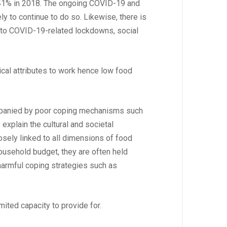
to 41% in 2018. The ongoing COVID-19 and
ly to continue to do so. Likewise, there is
e to COVID-19-related lockdowns, social
ical attributes to work hence low food
ompanied by poor coping mechanisms such
 explain the cultural and societal
sely linked to all dimensions of food
 household budget, they are often held
 harmful coping strategies such as
ited capacity to provide for.