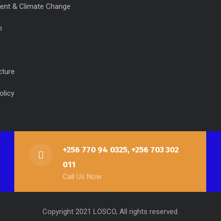
ent & Climate Change
n
cture
olicy
+256 770 94 0325, +256 703 302
011
Call Us Now
Copyright 2021 LOSCO, All rights reserved.