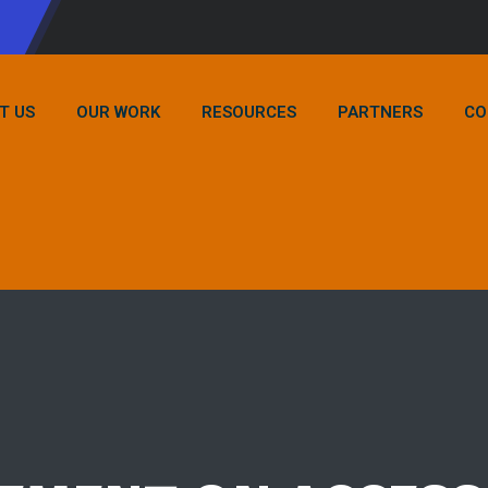
T US
OUR WORK
RESOURCES
PARTNERS
CO