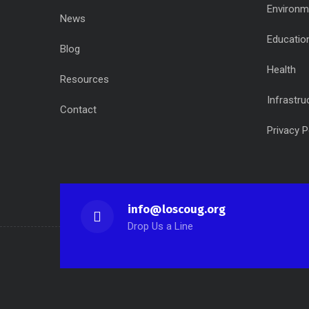
Environm
News
Educatio
Blog
Health
Resources
Infrastru
Contact
Privacy P
info@loscoug.org
Drop Us a Line