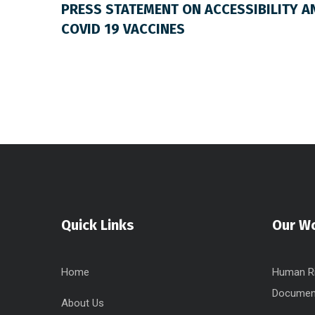
PRESS STATEMENT ON ACCESSIBILITY A
COVID 19 VACCINES
Quick Links
Our W
Home
Human Ri
Documen
About Us