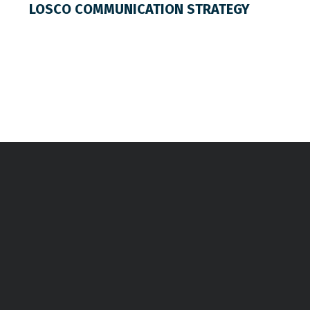
LOSCO COMMUNICATION STRATEGY