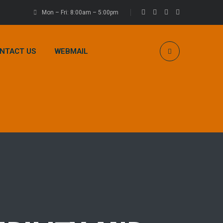
Mon – Fri: 8:00am – 5:00pm
NTACT US
WEBMAIL