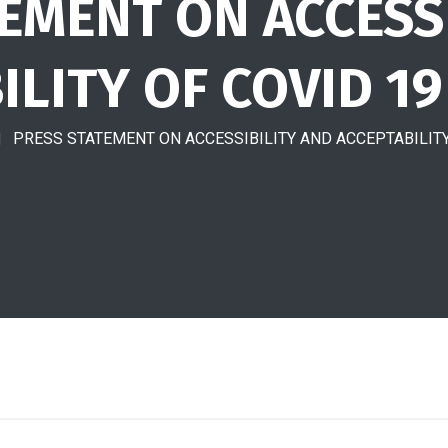
EMENT ON ACCESS
ILITY OF COVID 19
PRESS STATEMENT ON ACCESSIBILITY AND ACCEPTABILITY