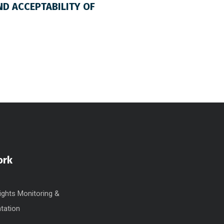
ND ACCEPTABILITY OF
ork
ghts Monitoring &
tation