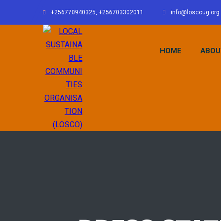
+256770940325, +256703302011
info@loscoug.org
HOME
ABOU