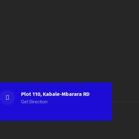
Plot 110, Kabale-Mbarara RD
Get Direction