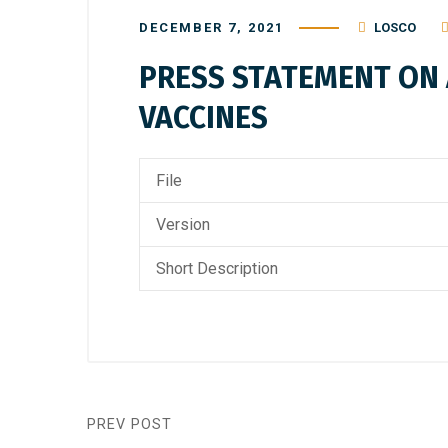
DECEMBER 7, 2021
LOSCO
PRESS STATEMENT ON A
VACCINES
File
Version
Short Description
PREV POST