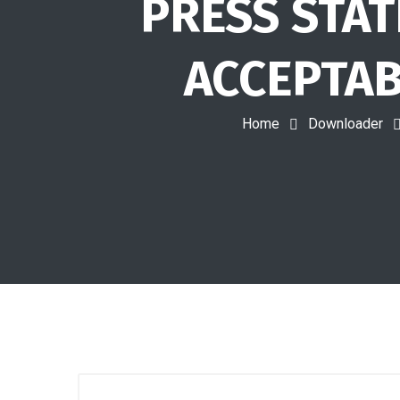
PRESS STAT
ACCEPTAB
Home
Downloader