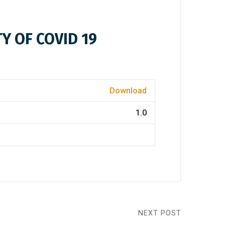
Y OF COVID 19
Download
1.0
NEXT POST