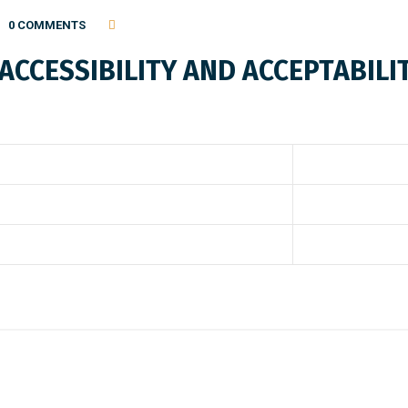
0 COMMENTS
CCESSIBILITY AND ACCEPTABILIT