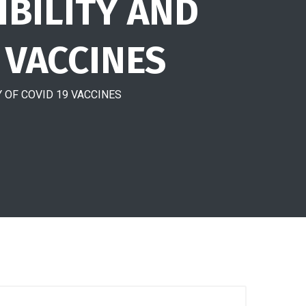
IBILITY AND
 VACCINES
 OF COVID 19 VACCINES