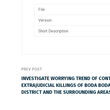
File
Version
Short Description
PREV POST
INVESTIGATE WORRYING TREND OF CON
EXTRAJUDICIAL KILLINGS OF BODA BODA
DISTRICT AND THE SURROUNDING AREA