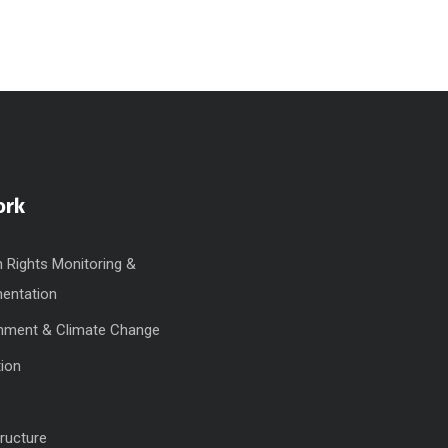
ork
Rights Monitoring &
entation
nment & Climate Change
ion
tructure