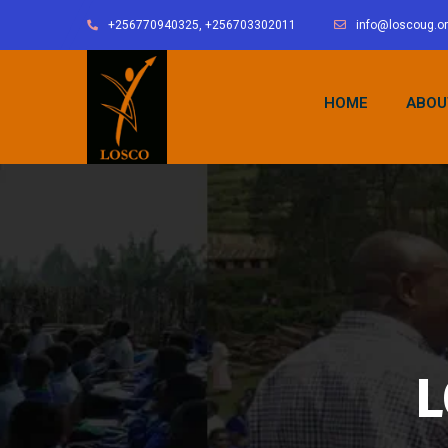
+256770940325, +256703302011
info@loscoug.o
HOME
ABOU
L