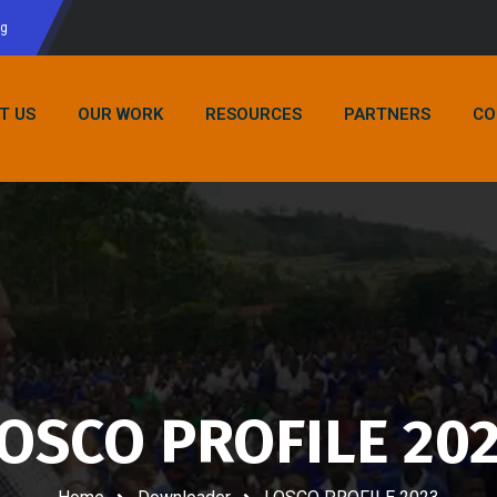
rg
T US
OUR WORK
RESOURCES
PARTNERS
CO
OSCO PROFILE 20