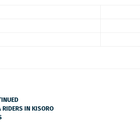
TINUED
 RIDERS IN KISORO
S