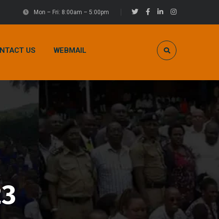
Mon – Fri: 8:00am – 5:00pm
NTACT US
WEBMAIL
23