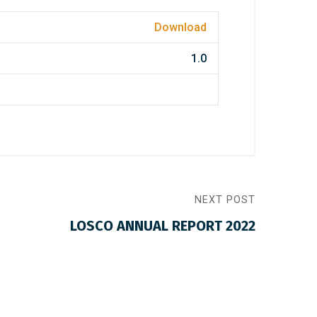
Download
1.0
NEXT POST
LOSCO ANNUAL REPORT 2022