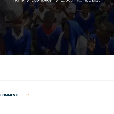
Home
Downloader
LOSCO PROFILE 2023
 COMMENTS