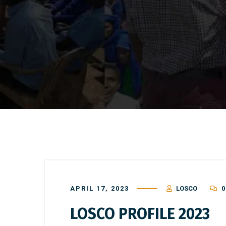
APRIL 17, 2023
LOSCO
0
LOSCO PROFILE 2023