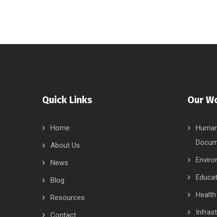
Quick Links
Our W
Home
Human 
Docum
About Us
Enviro
News
Educat
Blog
Health
Resources
Infras
Contact