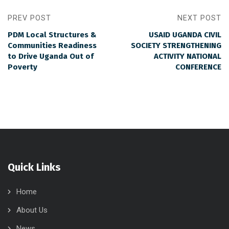
PREV POST
NEXT POST
PDM Local Structures &
USAID UGANDA CIVIL
Communities Readiness
SOCIETY STRENGTHENING
to Drive Uganda Out of
ACTIVITY NATIONAL
Poverty
CONFERENCE
Quick Links
Home
About Us
News