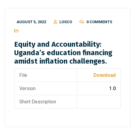
AUGUST 5, 2022
LOSCO
0 COMMENTS
Equity and Accountability:
Uganda’s education financing
amidst inflation challenges.
File
Download
Version
1.0
Short Description