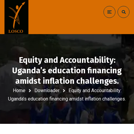
Equity and Accountability:
Uganda’s education financing
amidst inflation challenges.
Home
Downloader
Equity and Accountability:
Uganda’s education financing amidst inflation challenges.