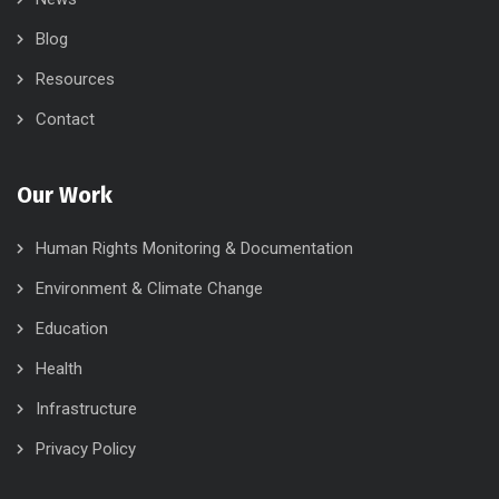
Blog
Resources
Contact
Our Work
Human Rights Monitoring & Documentation
Environment & Climate Change
Education
Health
Infrastructure
Privacy Policy