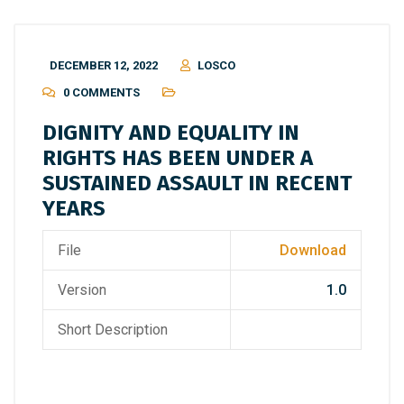
DECEMBER 12, 2022
LOSCO
0 COMMENTS
DIGNITY AND EQUALITY IN
RIGHTS HAS BEEN UNDER A
SUSTAINED ASSAULT IN RECENT
YEARS
File
Download
Version
1.0
Short Description