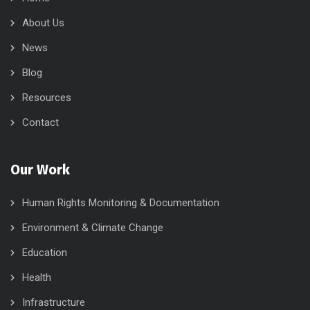
About Us
News
Blog
Resources
Contact
Our Work
Human Rights Monitoring & Documentation
Environment & Climate Change
Education
Health
Infrastructure