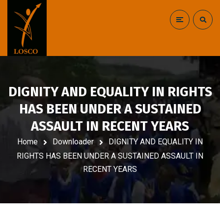
DIGNITY AND EQUALITY IN RIGHTS
HAS BEEN UNDER A SUSTAINED
ASSAULT IN RECENT YEARS
Home
Downloader
DIGNITY AND EQUALITY IN
RIGHTS HAS BEEN UNDER A SUSTAINED ASSAULT IN
RECENT YEARS