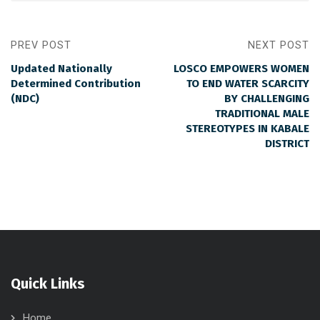
PREV POST
NEXT POST
Updated Nationally
LOSCO EMPOWERS WOMEN
Determined Contribution
TO END WATER SCARCITY
(NDC)
BY CHALLENGING
TRADITIONAL MALE
STEREOTYPES IN KABALE
DISTRICT
Quick Links
Home