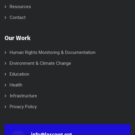
Resources
Contact
Our Work
Human Rights Monitoring & Documentation
Environment & Climate Change
Education
Health
Infrastructure
Privacy Policy
info@loscoug.org