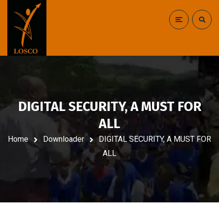
DIGITAL SECURITY, A MUST FOR
ALL
Home
Downloader
DIGITAL SECURITY, A MUST FOR
ALL