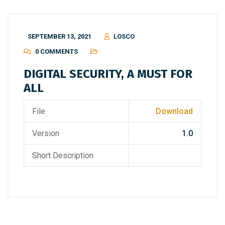
SEPTEMBER 13, 2021
LOSCO
0 COMMENTS
DIGITAL SECURITY, A MUST FOR
ALL
File
Download
Version
1.0
Short Description