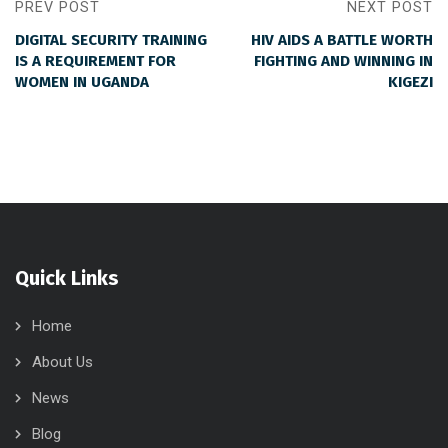
PREV POST
NEXT POST
DIGITAL SECURITY TRAINING
HIV AIDS A BATTLE WORTH
IS A REQUIREMENT FOR
FIGHTING AND WINNING IN
WOMEN IN UGANDA
KIGEZI
Quick Links
Home
About Us
News
Blog